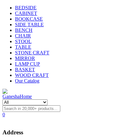
BEDSIDE
CABINET
BOOKCASE
SIDE TABLE
BENCH
CHAIR
STOOL
TABLE
STONE CRAFT
MIRROR
LAMP CUP
BASKET
WOOD CRAFT
Our Catalog
0
Address