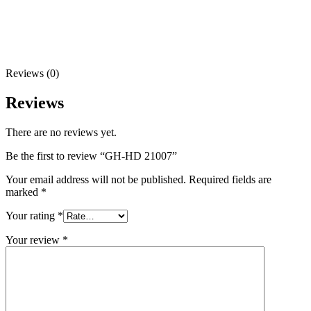
Reviews (0)
Reviews
There are no reviews yet.
Be the first to review “GH-HD 21007”
Your email address will not be published.
Required fields are
marked
*
Your rating
*
Your review
*