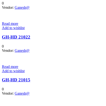
0
Vendor:
Ganesh@
Read more
Add to wishlist
GH-HD 21022
0
Vendor:
Ganesh@
Read more
Add to wishlist
GH-HD 21015
0
Vendor:
Ganesh@