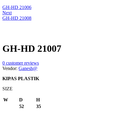
GH-HD 21006
Next
GH-HD 21008
GH-HD 21007
0
customer reviews
Vendor:
Ganesh@
KIPAS PLASTIK
SIZE
W
D
H
52
35