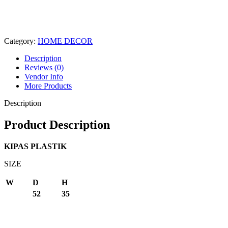
Category:
HOME DECOR
Description
Reviews (0)
Vendor Info
More Products
Description
Product Description
KIPAS PLASTIK
SIZE
W
D
H
52
35