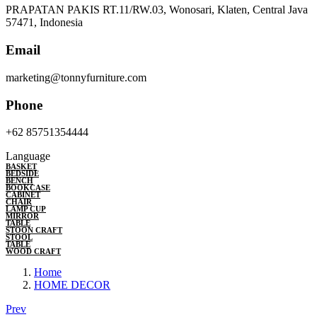
PRAPATAN PAKIS RT.11/RW.03, Wonosari, Klaten, Central Java
57471, Indonesia
Email
marketing@tonnyfurniture.com
Phone
+62 85751354444
Language
BASKET
BEDSIDE
BENCH
BOOKCASE
CABINET
CHAIR
LAMP CUP
MIRROR
TABLE
STOON CRAFT
STOOL
TABLE
WOOD CRAFT
Home
HOME DECOR
Prev