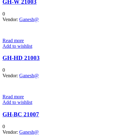
GH-W 21003
0
Vendor:
Ganesh@
Read more
Add to wishlist
GH-HD 21003
0
Vendor:
Ganesh@
Read more
Add to wishlist
GH-BC 21007
0
Vendor:
Ganesh@