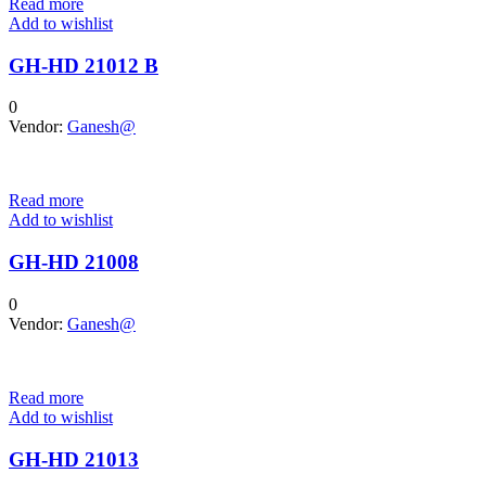
Read more
Add to wishlist
GH-HD 21012 B
0
Vendor:
Ganesh@
Read more
Add to wishlist
GH-HD 21008
0
Vendor:
Ganesh@
Read more
Add to wishlist
GH-HD 21013