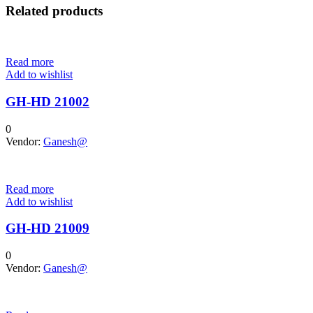
Related products
Read more
Add to wishlist
GH-HD 21002
0
Vendor:
Ganesh@
Read more
Add to wishlist
GH-HD 21009
0
Vendor:
Ganesh@