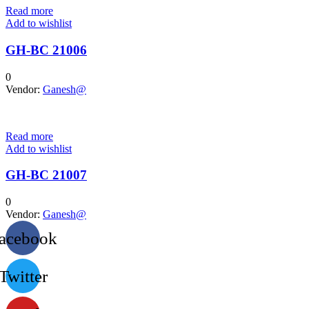
Read more
Add to wishlist
GH-BC 21006
0
Vendor:
Ganesh@
Read more
Add to wishlist
GH-BC 21007
0
Vendor:
Ganesh@
acebook
Twitter