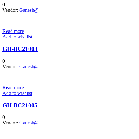
0
Vendor:
Ganesh@
Read more
Add to wishlist
GH-BC21003
0
Vendor:
Ganesh@
Read more
Add to wishlist
GH-BC21005
0
Vendor:
Ganesh@