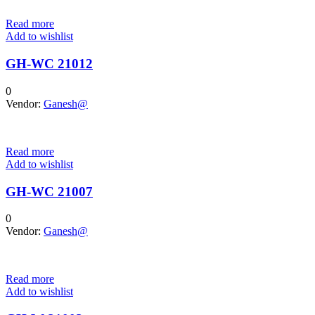
Read more
Add to wishlist
GH-WC 21012
0
Vendor:
Ganesh@
Read more
Add to wishlist
GH-WC 21007
0
Vendor:
Ganesh@
Read more
Add to wishlist