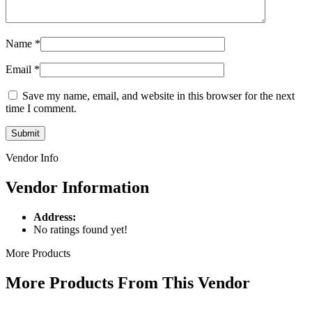
Name
*
Email
*
Save my name, email, and website in this browser for the next
time I comment.
Vendor Info
Vendor Information
Address:
No ratings found yet!
More Products
More Products From This Vendor