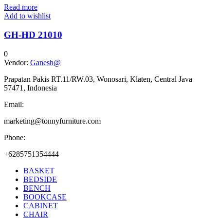
Read more
Add to wishlist
GH-HD 21010
0
Vendor:
Ganesh@
Prapatan Pakis RT.11/RW.03, Wonosari, Klaten, Central Java
57471, Indonesia
Email:
marketing@tonnyfurniture.com
Phone:
+6285751354444
BASKET
BEDSIDE
BENCH
BOOKCASE
CABINET
CHAIR