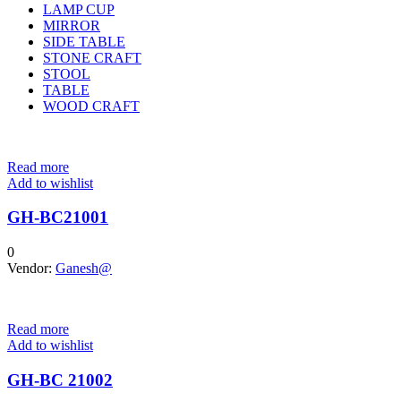
LAMP CUP
MIRROR
SIDE TABLE
STONE CRAFT
STOOL
TABLE
WOOD CRAFT
Read more
Add to wishlist
GH-BC21001
0
Vendor:
Ganesh@
Read more
Add to wishlist
GH-BC 21002