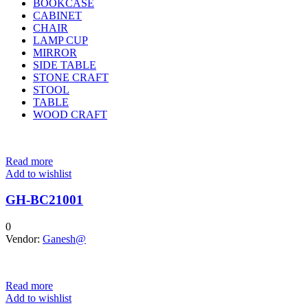
BOOKCASE
CABINET
CHAIR
LAMP CUP
MIRROR
SIDE TABLE
STONE CRAFT
STOOL
TABLE
WOOD CRAFT
Read more
Add to wishlist
GH-BC21001
0
Vendor:
Ganesh@
Read more
Add to wishlist