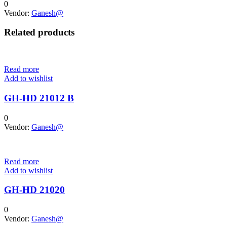
0
Vendor:
Ganesh@
Related products
Read more
Add to wishlist
GH-HD 21012 B
0
Vendor:
Ganesh@
Read more
Add to wishlist
GH-HD 21020
0
Vendor:
Ganesh@