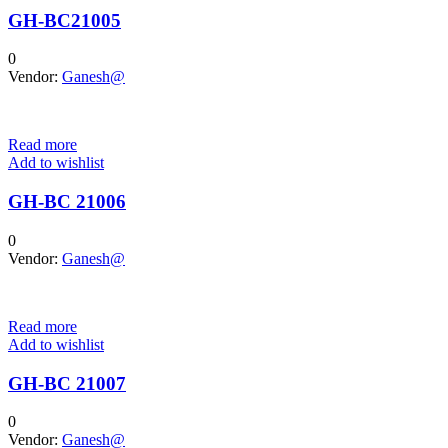
GH-BC21005
0
Vendor:
Ganesh@
Read more
Add to wishlist
GH-BC 21006
0
Vendor:
Ganesh@
Read more
Add to wishlist
GH-BC 21007
0
Vendor:
Ganesh@