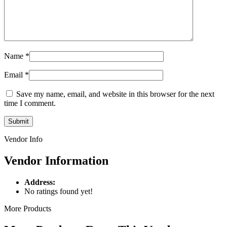
Name
*
Email
*
Save my name, email, and website in this browser for the next
time I comment.
Vendor Info
Vendor Information
Address:
No ratings found yet!
More Products