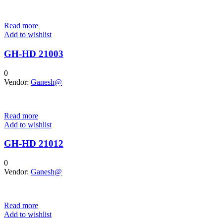
Read more
Add to wishlist
GH-HD 21003
0
Vendor:
Ganesh@
Read more
Add to wishlist
GH-HD 21012
0
Vendor:
Ganesh@
Read more
Add to wishlist