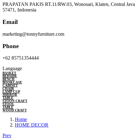
PRAPATAN PAKIS RT.11/RW.03, Wonosari, Klaten, Central Java
57471, Indonesia
Email
marketing@tonnyfurniture.com
Phone
+62 85751354444
Language
BASKET
BEDSIDE
BENCH
BOOKCASE
CABINET
CHAIR
LAMP CUP
MIRROR
TABLE
STOON CRAFT
STOOL
TABLE
WOOD CRAFT
Home
HOME DECOR
Prev