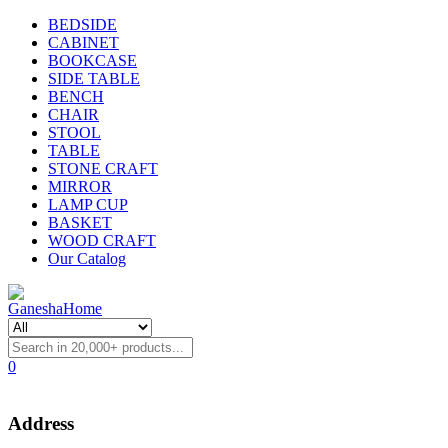
BEDSIDE
CABINET
BOOKCASE
SIDE TABLE
BENCH
CHAIR
STOOL
TABLE
STONE CRAFT
MIRROR
LAMP CUP
BASKET
WOOD CRAFT
Our Catalog
0
Address