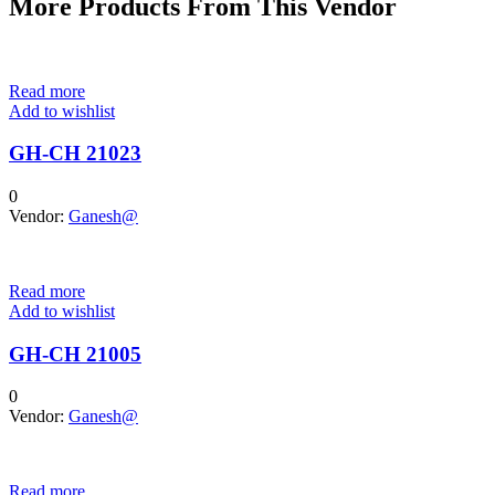
More Products From This Vendor
Read more
Add to wishlist
GH-CH 21023
0
Vendor:
Ganesh@
Read more
Add to wishlist
GH-CH 21005
0
Vendor:
Ganesh@
Read more