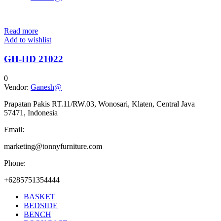
Read more
Add to wishlist
GH-HD 21022
0
Vendor:
Ganesh@
Prapatan Pakis RT.11/RW.03, Wonosari, Klaten, Central Java
57471, Indonesia
Email:
marketing@tonnyfurniture.com
Phone:
+6285751354444
BASKET
BEDSIDE
BENCH