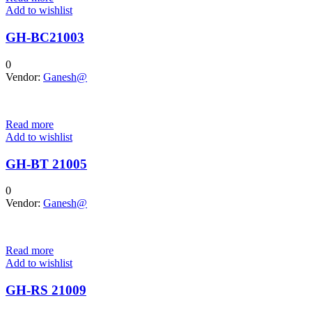
Add to wishlist
GH-BC21003
0
Vendor:
Ganesh@
Read more
Add to wishlist
GH-BT 21005
0
Vendor:
Ganesh@
Read more
Add to wishlist
GH-RS 21009