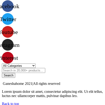
acebook
Twitter
Youtube
nstagram
interest
Search
Ganeshahome 2021|All rights reserved
Lorem ipsum dolor sit amet, consectetur adipiscing elit. Ut elit tellus,
luctus nec ullamcorper mattis, pulvinar dapibus leo.
Back to top