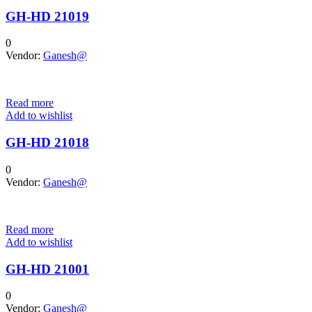
GH-HD 21019
0
Vendor:
Ganesh@
Read more
Add to wishlist
GH-HD 21018
0
Vendor:
Ganesh@
Read more
Add to wishlist
GH-HD 21001
0
Vendor:
Ganesh@