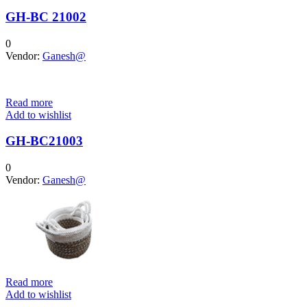
GH-BC 21002
0
Vendor:
Ganesh@
Read more
Add to wishlist
GH-BC21003
0
Vendor:
Ganesh@
Read more
Add to wishlist