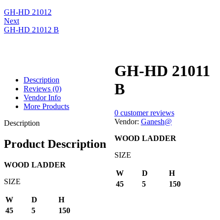
GH-HD 21012
Next
GH-HD 21012 B
GH-HD 21011
Description
B
Reviews (0)
Vendor Info
More Products
0
customer reviews
Vendor:
Ganesh@
Description
WOOD LADDER
Product Description
SIZE
WOOD LADDER
W
D
H
SIZE
45
5
150
W
D
H
45
5
150