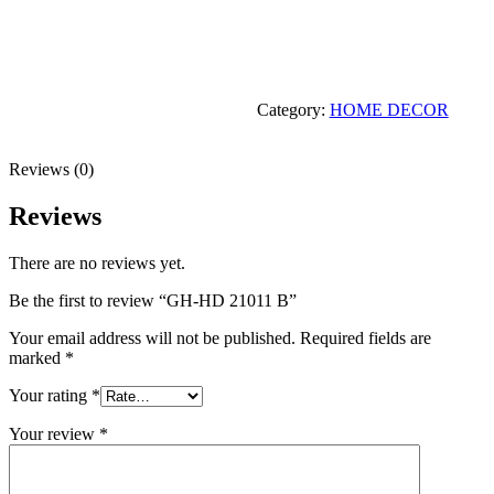
Category:
HOME DECOR
Reviews (0)
Reviews
There are no reviews yet.
Be the first to review “GH-HD 21011 B”
Your email address will not be published.
Required fields are
marked
*
Your rating
*
Your review
*