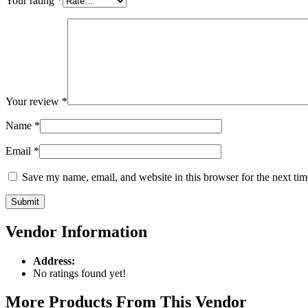
Your rating
*
Your review
*
Name
*
Email
*
Save my name, email, and website in this browser for the next ti
Vendor Information
Address:
No ratings found yet!
More Products From This Vendor