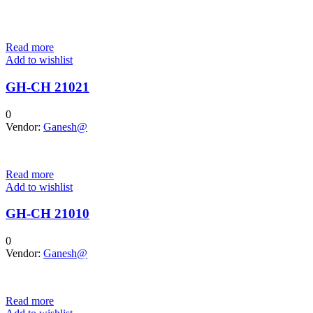
Read more
Add to wishlist
GH-CH 21021
0
Vendor:
Ganesh@
Read more
Add to wishlist
GH-CH 21010
0
Vendor:
Ganesh@
Read more