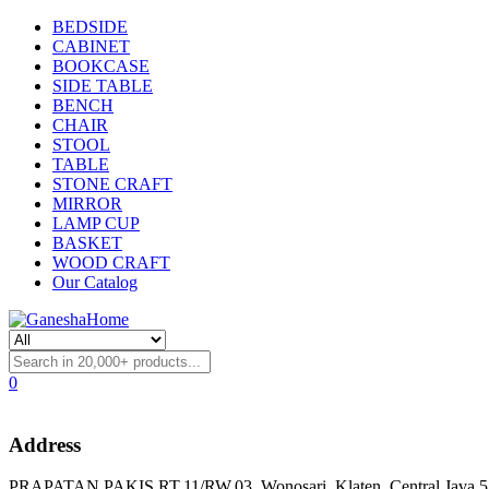
BEDSIDE
CABINET
BOOKCASE
SIDE TABLE
BENCH
CHAIR
STOOL
TABLE
STONE CRAFT
MIRROR
LAMP CUP
BASKET
WOOD CRAFT
Our Catalog
0
Address
PRAPATAN PAKIS RT.11/RW.03, Wonosari, Klaten, Central Java 57