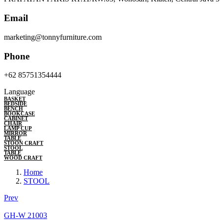
Email
marketing@tonnyfurniture.com
Phone
+62 85751354444
Language
BASKET
BEDSIDE
BENCH
BOOKCASE
CABINET
CHAIR
LAMP CUP
MIRROR
TABLE
STOON CRAFT
STOOL
TABLE
WOOD CRAFT
Home
STOOL
Prev
GH-W 21003