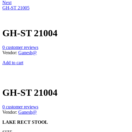
Next
GH-ST 21005
GH-ST 21004
0
customer reviews
Vendor:
Ganesh@
Add to cart
GH-ST 21004
0
customer reviews
Vendor:
Ganesh@
LAKE RECT STOOL