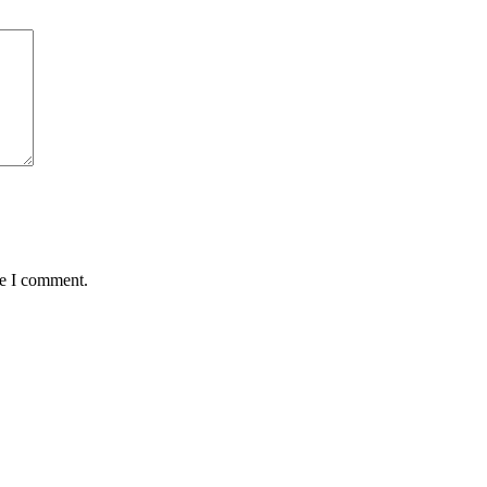
me I comment.