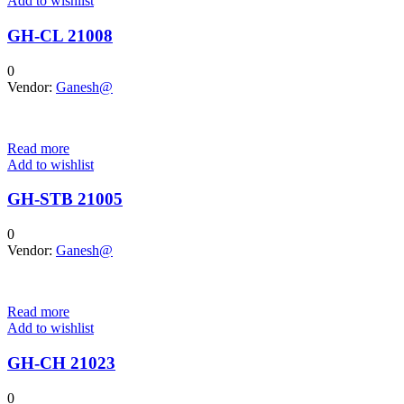
Add to wishlist
GH-CL 21008
0
Vendor:
Ganesh@
Read more
Add to wishlist
GH-STB 21005
0
Vendor:
Ganesh@
Read more
Add to wishlist
GH-CH 21023
0