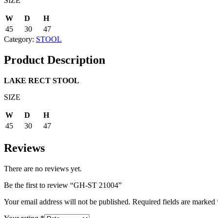
SIZE
W
D
H
45
30
47
Category:
STOOL
Product Description
LAKE RECT STOOL
SIZE
W
D
H
45
30
47
Reviews
There are no reviews yet.
Be the first to review “GH-ST 21004”
Your email address will not be published.
Required fields are marked