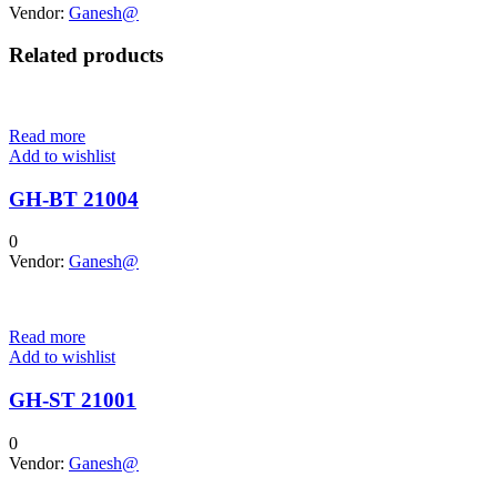
Vendor:
Ganesh@
Related products
Read more
Add to wishlist
GH-BT 21004
0
Vendor:
Ganesh@
Read more
Add to wishlist
GH-ST 21001
0
Vendor:
Ganesh@