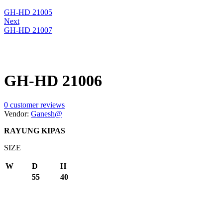
GH-HD 21005
Next
GH-HD 21007
GH-HD 21006
0
customer reviews
Vendor:
Ganesh@
RAYUNG KIPAS
SIZE
W
D
H
55
40