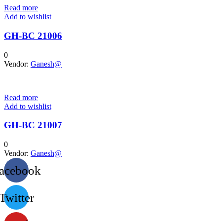
Read more
Add to wishlist
GH-BC 21006
0
Vendor:
Ganesh@
Read more
Add to wishlist
GH-BC 21007
0
Vendor:
Ganesh@
acebook
Twitter