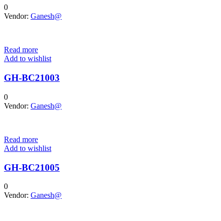
0
Vendor:
Ganesh@
Read more
Add to wishlist
GH-BC21003
0
Vendor:
Ganesh@
Read more
Add to wishlist
GH-BC21005
0
Vendor:
Ganesh@