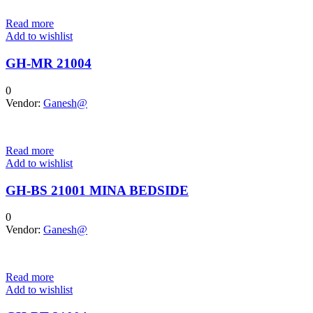
Read more
Add to wishlist
GH-MR 21004
0
Vendor:
Ganesh@
Read more
Add to wishlist
GH-BS 21001 MINA BEDSIDE
0
Vendor:
Ganesh@
Read more
Add to wishlist