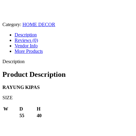
Category:
HOME DECOR
Description
Reviews (0)
Vendor Info
More Products
Description
Product Description
RAYUNG KIPAS
SIZE
W
D
H
55
40