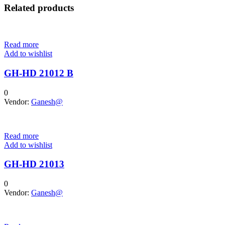
Related products
Read more
Add to wishlist
GH-HD 21012 B
0
Vendor:
Ganesh@
Read more
Add to wishlist
GH-HD 21013
0
Vendor:
Ganesh@