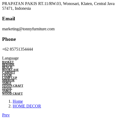
PRAPATAN PAKIS RT.11/RW.03, Wonosari, Klaten, Central Java
57471, Indonesia
Email
marketing@tonnyfurniture.com
Phone
+62 85751354444
Language
BASKET
BEDSIDE
BENCH
BOOKCASE
CABINET
CHAIR
LAMP CUP
MIRROR
TABLE
STOON CRAFT
STOOL
TABLE
WOOD CRAFT
Home
HOME DECOR
Prev