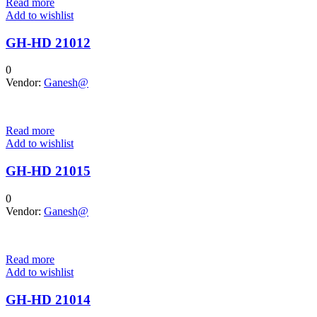
Read more
Add to wishlist
GH-HD 21012
0
Vendor:
Ganesh@
Read more
Add to wishlist
GH-HD 21015
0
Vendor:
Ganesh@
Read more
Add to wishlist
GH-HD 21014