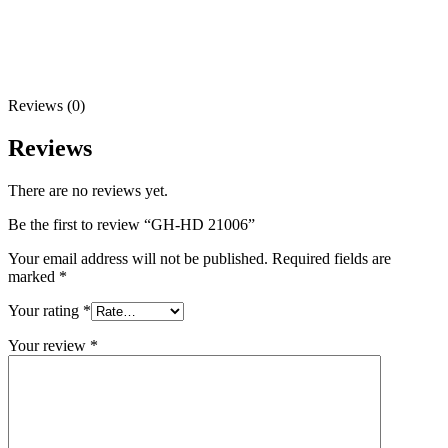
Reviews (0)
Reviews
There are no reviews yet.
Be the first to review “GH-HD 21006”
Your email address will not be published.
Required fields are
marked
*
Your rating
*
Your review
*