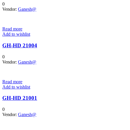
0
Vendor:
Ganesh@
Read more
Add to wishlist
GH-HD 21004
0
Vendor:
Ganesh@
Read more
Add to wishlist
GH-HD 21001
0
Vendor:
Ganesh@