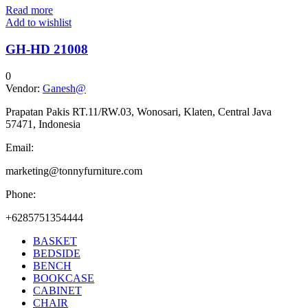
Read more
Add to wishlist
GH-HD 21008
0
Vendor:
Ganesh@
Prapatan Pakis RT.11/RW.03, Wonosari, Klaten, Central Java
57471, Indonesia
Email:
marketing@tonnyfurniture.com
Phone:
+6285751354444
BASKET
BEDSIDE
BENCH
BOOKCASE
CABINET
CHAIR