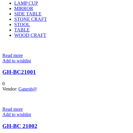
LAMP CUP
MIRROR
SIDE TABLE
STONE CRAFT
STOOL
TABLE
WOOD CRAFT
Read more
Add to wishlist
GH-BC21001
0
Vendor:
Ganesh@
Read more
Add to wishlist
GH-BC 21002