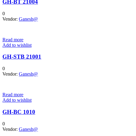
GH-BT 21004
0
Vendor:
Ganesh@
Read more
Add to wishlist
GH-STB 21001
0
Vendor:
Ganesh@
Read more
Add to wishlist
GH-BC 1010
0
Vendor:
Ganesh@