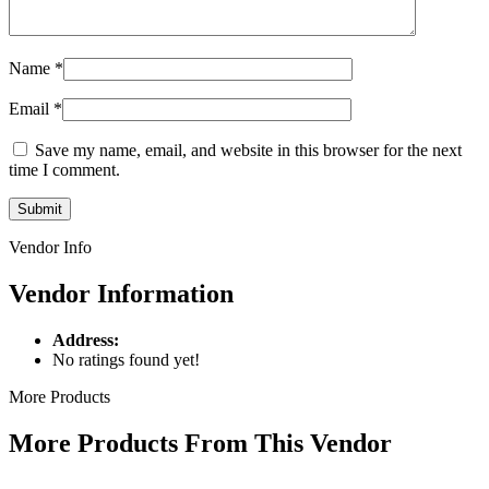
Name
*
Email
*
Save my name, email, and website in this browser for the next
time I comment.
Vendor Info
Vendor Information
Address:
No ratings found yet!
More Products
More Products From This Vendor