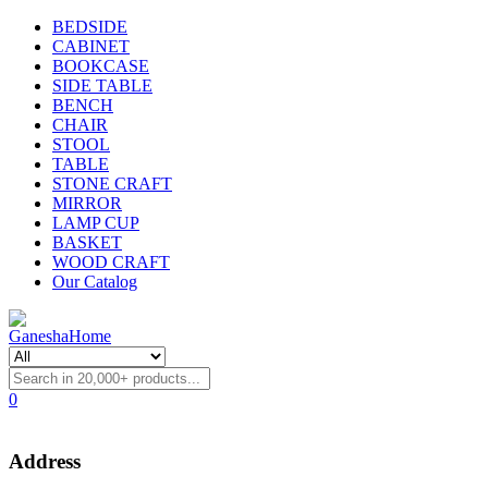
BEDSIDE
CABINET
BOOKCASE
SIDE TABLE
BENCH
CHAIR
STOOL
TABLE
STONE CRAFT
MIRROR
LAMP CUP
BASKET
WOOD CRAFT
Our Catalog
0
Address