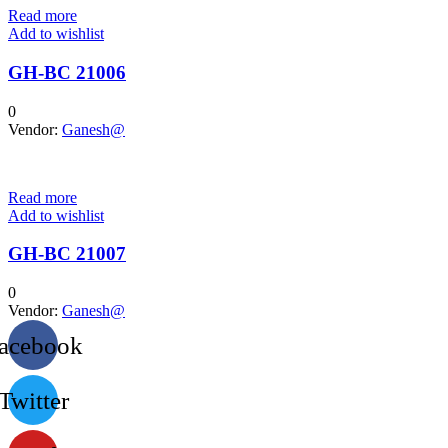
Read more
Add to wishlist
GH-BC 21006
0
Vendor:
Ganesh@
Read more
Add to wishlist
GH-BC 21007
0
Vendor:
Ganesh@
acebook
Twitter