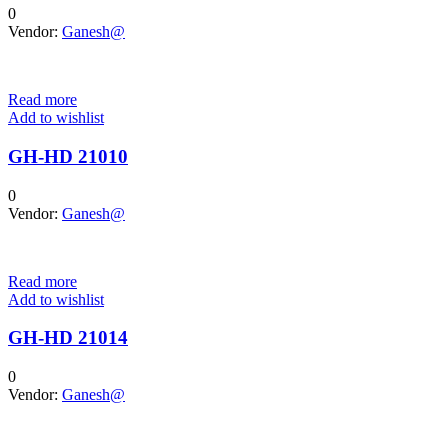
0
Vendor:
Ganesh@
Read more
Add to wishlist
GH-HD 21010
0
Vendor:
Ganesh@
Read more
Add to wishlist
GH-HD 21014
0
Vendor:
Ganesh@