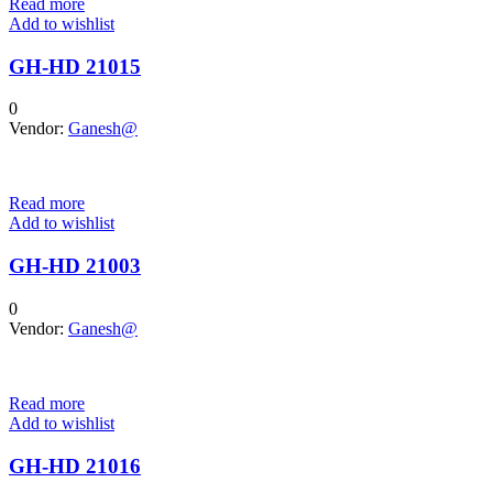
Read more
Add to wishlist
GH-HD 21015
0
Vendor:
Ganesh@
Read more
Add to wishlist
GH-HD 21003
0
Vendor:
Ganesh@
Read more
Add to wishlist
GH-HD 21016