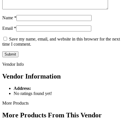
Name
*
Email
*
Save my name, email, and website in this browser for the next
time I comment.
Vendor Info
Vendor Information
Address:
No ratings found yet!
More Products
More Products From This Vendor