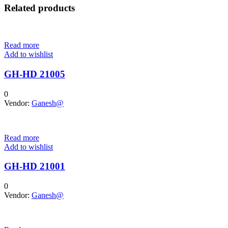
Related products
Read more
Add to wishlist
GH-HD 21005
0
Vendor:
Ganesh@
Read more
Add to wishlist
GH-HD 21001
0
Vendor:
Ganesh@