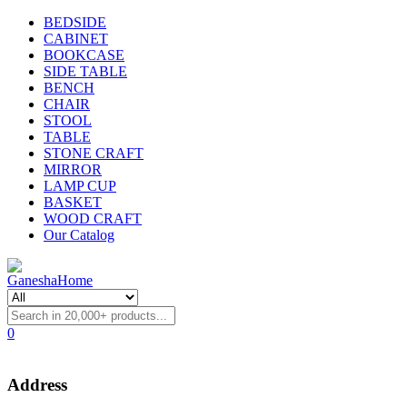
BEDSIDE
CABINET
BOOKCASE
SIDE TABLE
BENCH
CHAIR
STOOL
TABLE
STONE CRAFT
MIRROR
LAMP CUP
BASKET
WOOD CRAFT
Our Catalog
0
Address