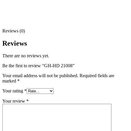
Reviews (0)
Reviews
There are no reviews yet.
Be the first to review “GH-HD 21008”
Your email address will not be published.
Required fields are
marked
*
Your rating
*
Your review
*