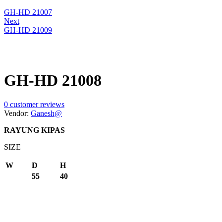
GH-HD 21007
Next
GH-HD 21009
GH-HD 21008
0
customer reviews
Vendor:
Ganesh@
RAYUNG KIPAS
SIZE
W
D
H
55
40