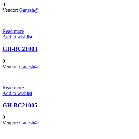
0
Vendor:
Ganesh@
Read more
Add to wishlist
GH-BC21003
0
Vendor:
Ganesh@
Read more
Add to wishlist
GH-BC21005
0
Vendor:
Ganesh@