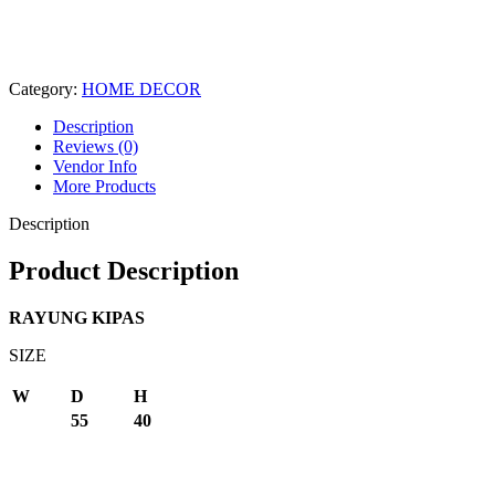
Category:
HOME DECOR
Description
Reviews (0)
Vendor Info
More Products
Description
Product Description
RAYUNG KIPAS
SIZE
W
D
H
55
40