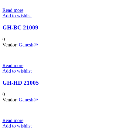
Read more
Add to wishlist
GH-BC 21009
0
Vendor:
Ganesh@
Read more
Add to wishlist
GH-HD 21005
0
Vendor:
Ganesh@
Read more
Add to wishlist