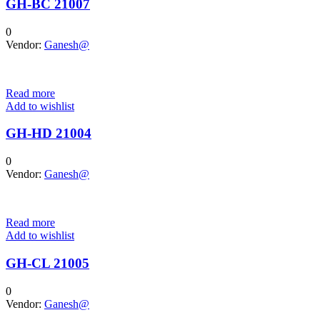
GH-BC 21007
0
Vendor:
Ganesh@
Read more
Add to wishlist
GH-HD 21004
0
Vendor:
Ganesh@
Read more
Add to wishlist
GH-CL 21005
0
Vendor:
Ganesh@