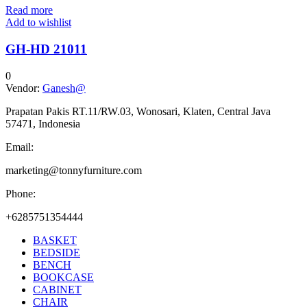
Read more
Add to wishlist
GH-HD 21011
0
Vendor:
Ganesh@
Prapatan Pakis RT.11/RW.03, Wonosari, Klaten, Central Java
57471, Indonesia
Email:
marketing@tonnyfurniture.com
Phone:
+6285751354444
BASKET
BEDSIDE
BENCH
BOOKCASE
CABINET
CHAIR