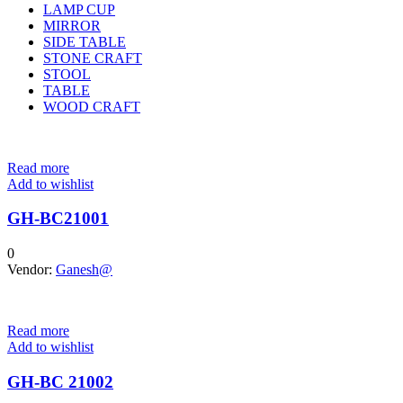
LAMP CUP
MIRROR
SIDE TABLE
STONE CRAFT
STOOL
TABLE
WOOD CRAFT
Read more
Add to wishlist
GH-BC21001
0
Vendor:
Ganesh@
Read more
Add to wishlist
GH-BC 21002