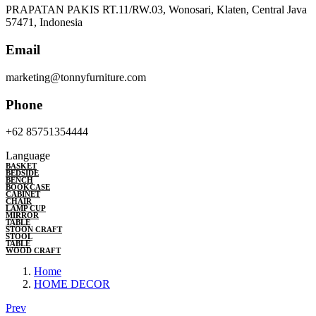
PRAPATAN PAKIS RT.11/RW.03, Wonosari, Klaten, Central Java
57471, Indonesia
Email
marketing@tonnyfurniture.com
Phone
+62 85751354444
Language
BASKET
BEDSIDE
BENCH
BOOKCASE
CABINET
CHAIR
LAMP CUP
MIRROR
TABLE
STOON CRAFT
STOOL
TABLE
WOOD CRAFT
Home
HOME DECOR
Prev