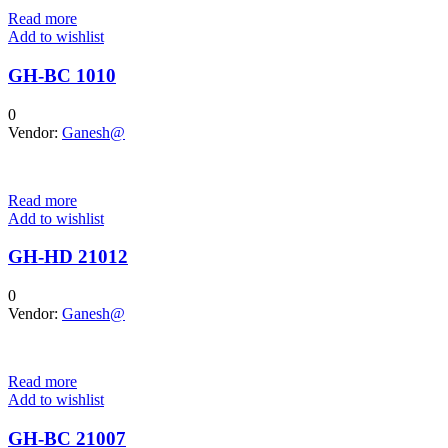
Read more
Add to wishlist
GH-BC 1010
0
Vendor:
Ganesh@
Read more
Add to wishlist
GH-HD 21012
0
Vendor:
Ganesh@
Read more
Add to wishlist
GH-BC 21007