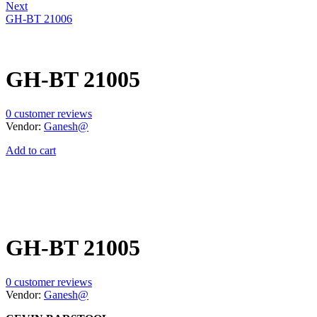
Next
GH-BT 21006
GH-BT 21005
0
customer reviews
Vendor:
Ganesh@
Add to cart
GH-BT 21005
0
customer reviews
Vendor:
Ganesh@