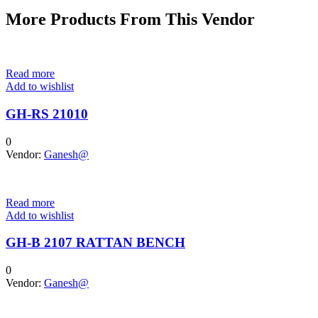
More Products From This Vendor
Read more
Add to wishlist
GH-RS 21010
0
Vendor:
Ganesh@
Read more
Add to wishlist
GH-B 2107 RATTAN BENCH
0
Vendor:
Ganesh@