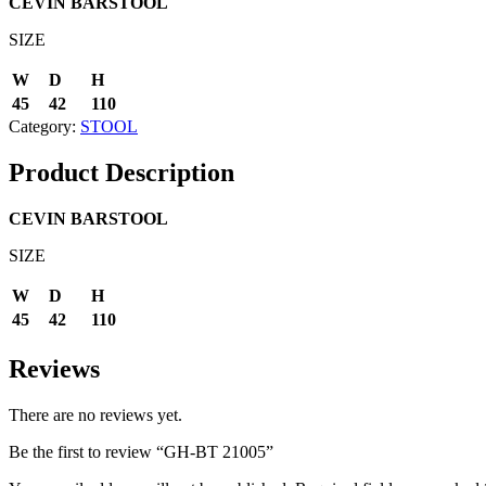
CEVIN
BARSTOOL
SIZE
W
D
H
45
42
110
Category:
STOOL
Product Description
CEVIN
BARSTOOL
SIZE
W
D
H
45
42
110
Reviews
There are no reviews yet.
Be the first to review “GH-BT 21005”