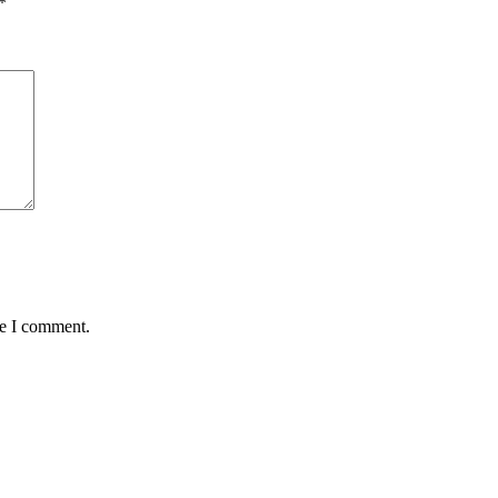
*
me I comment.