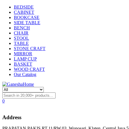
BEDSIDE
CABINET
BOOKCASE
SIDE TABLE
BENCH
CHAIR
STOOL
TABLE
STONE CRAFT
MIRROR
LAMP CUP
BASKET
WOOD CRAFT
Our Catalog
0
Address
PRAPATAN PAKIS RT.11/RW.03, Wonosari, Klaten, Central Java 57