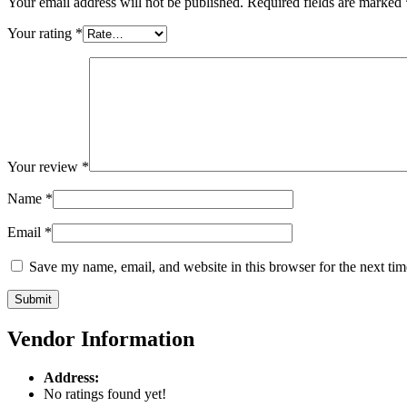
Your email address will not be published.
Required fields are marked
Your rating
*
Your review
*
Name
*
Email
*
Save my name, email, and website in this browser for the next ti
Vendor Information
Address:
No ratings found yet!