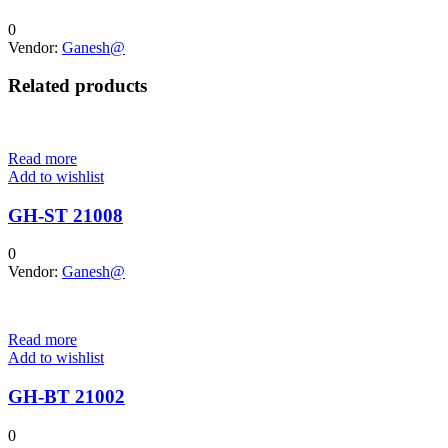
0
Vendor:
Ganesh@
Related products
Read more
Add to wishlist
GH-ST 21008
0
Vendor:
Ganesh@
Read more
Add to wishlist
GH-BT 21002
0