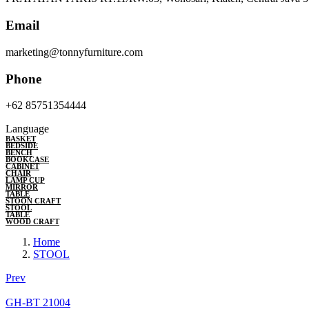
Email
marketing@tonnyfurniture.com
Phone
+62 85751354444
Language
BASKET
BEDSIDE
BENCH
BOOKCASE
CABINET
CHAIR
LAMP CUP
MIRROR
TABLE
STOON CRAFT
STOOL
TABLE
WOOD CRAFT
Home
STOOL
Prev
GH-BT 21004