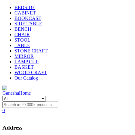
BEDSIDE
CABINET
BOOKCASE
SIDE TABLE
BENCH
CHAIR
STOOL
TABLE
STONE CRAFT
MIRROR
LAMP CUP
BASKET
WOOD CRAFT
Our Catalog
0
Address