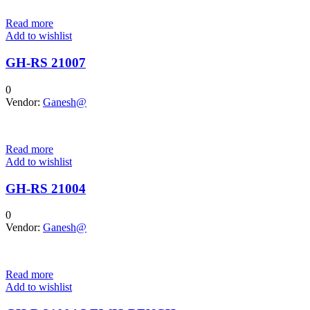
Read more
Add to wishlist
GH-RS 21007
0
Vendor:
Ganesh@
Read more
Add to wishlist
GH-RS 21004
0
Vendor:
Ganesh@
Read more
Add to wishlist