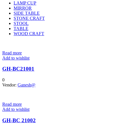
LAMP CUP
MIRROR
SIDE TABLE
STONE CRAFT
STOOL
TABLE
WOOD CRAFT
Read more
Add to wishlist
GH-BC21001
0
Vendor:
Ganesh@
Read more
Add to wishlist
GH-BC 21002