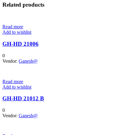
Related products
Read more
Add to wishlist
GH-HD 21006
0
Vendor:
Ganesh@
Read more
Add to wishlist
GH-HD 21012 B
0
Vendor:
Ganesh@