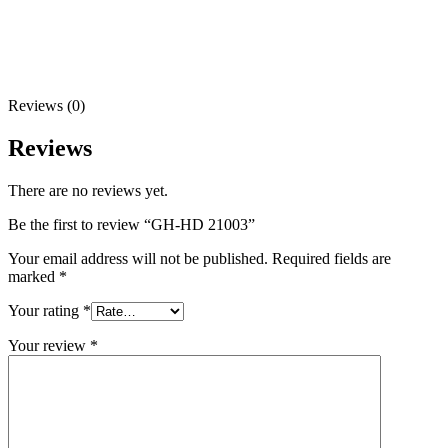
Reviews (0)
Reviews
There are no reviews yet.
Be the first to review “GH-HD 21003”
Your email address will not be published.
Required fields are
marked
*
Your rating
*
Your review
*