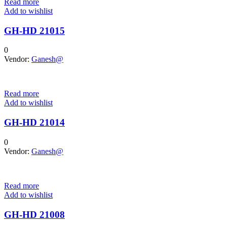
Read more
Add to wishlist
GH-HD 21015
0
Vendor:
Ganesh@
Read more
Add to wishlist
GH-HD 21014
0
Vendor:
Ganesh@
Read more
Add to wishlist
GH-HD 21008