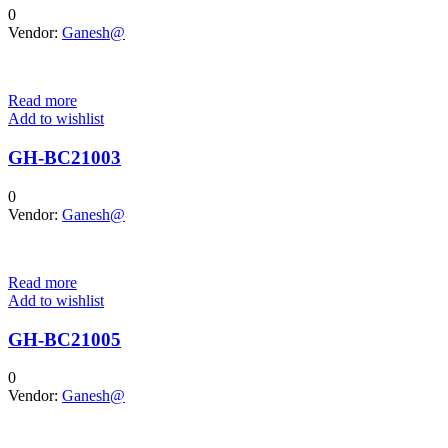
0
Vendor:
Ganesh@
Read more
Add to wishlist
GH-BC21003
0
Vendor:
Ganesh@
Read more
Add to wishlist
GH-BC21005
0
Vendor:
Ganesh@