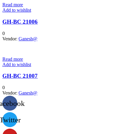
Read more
Add to wishlist
GH-BC 21006
0
Vendor:
Ganesh@
Read more
Add to wishlist
GH-BC 21007
0
Vendor:
Ganesh@
acebook
Twitter