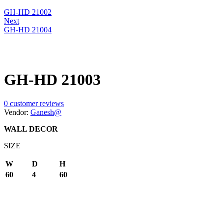
GH-HD 21002
Next
GH-HD 21004
GH-HD 21003
0
customer reviews
Vendor:
Ganesh@
WALL DECOR
SIZE
W
D
H
60
4
60