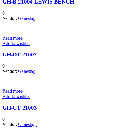
GH-B 21004 LEWIS BENCH
0
Vendor:
Ganesh@
Read more
Add to wishlist
GH-DT 21002
0
Vendor:
Ganesh@
Read more
Add to wishlist
GH-CT 21003
0
Vendor:
Ganesh@