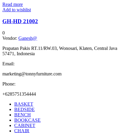
Read more
Add to wishlist
GH-HD 21002
0
Vendor:
Ganesh@
Prapatan Pakis RT.11/RW.03, Wonosari, Klaten, Central Java
57471, Indonesia
Email:
marketing@tonnyfurniture.com
Phone:
+6285751354444
BASKET
BEDSIDE
BENCH
BOOKCASE
CABINET
CHAIR