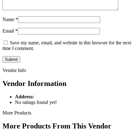
Name
*
Email
*
Save my name, email, and website in this browser for the next
time I comment.
Vendor Info
Vendor Information
Address:
No ratings found yet!
More Products
More Products From This Vendor