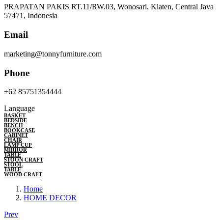
PRAPATAN PAKIS RT.11/RW.03, Wonosari, Klaten, Central Java
57471, Indonesia
Email
marketing@tonnyfurniture.com
Phone
+62 85751354444
Language
BASKET
BEDSIDE
BENCH
BOOKCASE
CABINET
CHAIR
LAMP CUP
MIRROR
TABLE
STOON CRAFT
STOOL
TABLE
WOOD CRAFT
Home
HOME DECOR
Prev