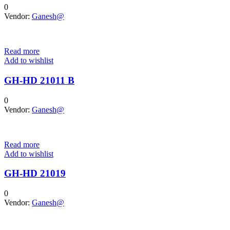
0
Vendor:
Ganesh@
Read more
Add to wishlist
GH-HD 21011 B
0
Vendor:
Ganesh@
Read more
Add to wishlist
GH-HD 21019
0
Vendor:
Ganesh@