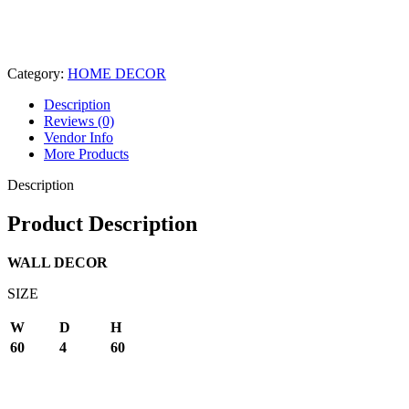
Category:
HOME DECOR
Description
Reviews (0)
Vendor Info
More Products
Description
Product Description
WALL DECOR
SIZE
W
D
H
60
4
60