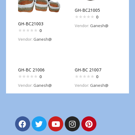
GH-BC21005
0
GH-BC21003
Vendor:
Ganesh@
0
Vendor:
Ganesh@
GH-BC 21006
GH-BC 21007
0
0
Vendor:
Ganesh@
Vendor:
Ganesh@