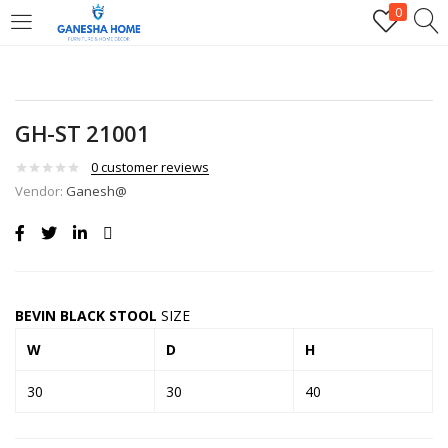
0
GH-ST 21001
0
customer reviews
Vendor:
Ganesh@
BEVIN BLACK STOOL
SIZE
W
D
H
30
30
40