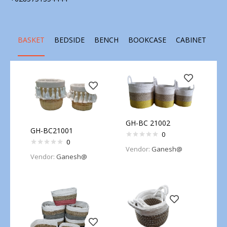
BASKET
BEDSIDE
BENCH
BOOKCASE
CABINET
CH
GH-BC 21002
GH-BC21001
0
0
Vendor:
Ganesh@
Vendor:
Ganesh@