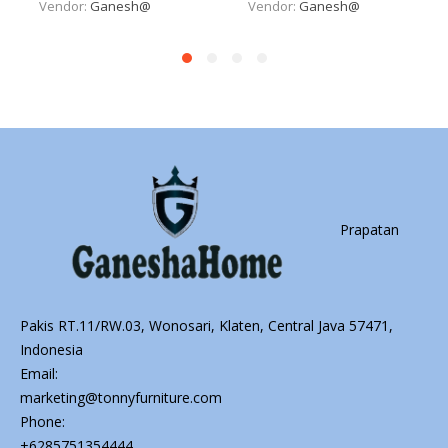
Vendor:
Ganesh@
Vendor:
Ganesh@
Prapatan
Pakis RT.11/RW.03, Wonosari, Klaten, Central Java 57471,
Indonesia
Email:
marketing@tonnyfurniture.com
Phone:
+6285751354444