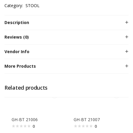
Category:
STOOL
Description
Reviews (0)
Vendor Info
More Products
Related products
GH-BT 21006
GH-BT 21007
0
0