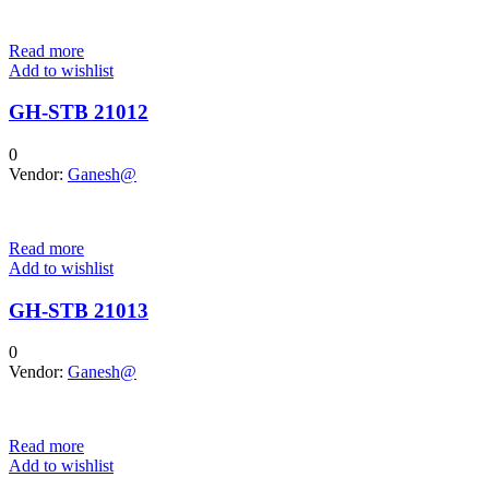
Read more
Add to wishlist
GH-STB 21012
0
Vendor:
Ganesh@
Read more
Add to wishlist
GH-STB 21013
0
Vendor:
Ganesh@
Read more
Add to wishlist