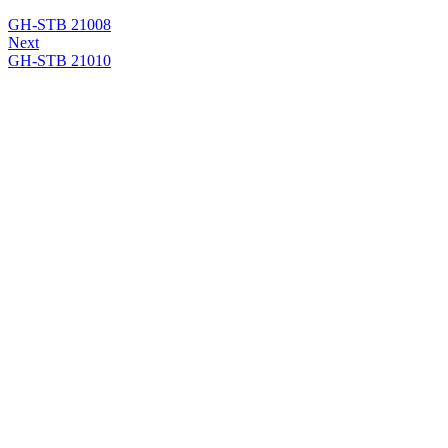
GH-STB 21008
Next
GH-STB 21010