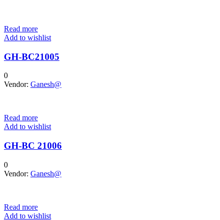
Read more
Add to wishlist
GH-BC21005
0
Vendor:
Ganesh@
Read more
Add to wishlist
GH-BC 21006
0
Vendor:
Ganesh@
Read more
Add to wishlist