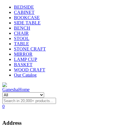
BEDSIDE
CABINET
BOOKCASE
SIDE TABLE
BENCH
CHAIR
STOOL
TABLE
STONE CRAFT
MIRROR
LAMP CUP
BASKET
WOOD CRAFT
Our Catalog
0
Address