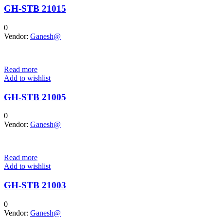
GH-STB 21015
0
Vendor:
Ganesh@
Read more
Add to wishlist
GH-STB 21005
0
Vendor:
Ganesh@
Read more
Add to wishlist
GH-STB 21003
0
Vendor:
Ganesh@