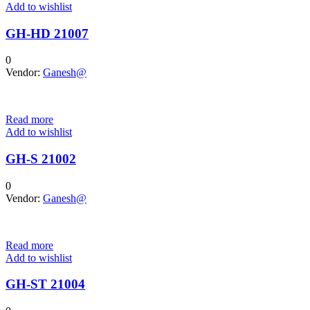
Add to wishlist
GH-HD 21007
0
Vendor:
Ganesh@
Read more
Add to wishlist
GH-S 21002
0
Vendor:
Ganesh@
Read more
Add to wishlist
GH-ST 21004