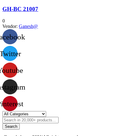
GH-BC 21007
0
Vendor:
Ganesh@
acebook
Twitter
Youtube
nstagram
interest
Search