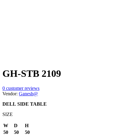
GH-STB 2109
0
customer reviews
Vendor:
Ganesh@
DELL
SIDE TABLE
SIZE
W
D
H
50
50
50