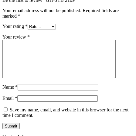
Be the first to review “GH-STB 2109”
Your email address will not be published.
Required fields are
marked
*
Your rating
*
Your review
*
Name
*
Email
*
Save my name, email, and website in this browser for the next
time I comment.