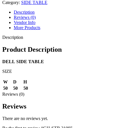
Category:
SIDE TABLE
Description
Reviews (0)
Vendor Info
More Products
Description
Product Description
DELL
SIDE TABLE
SIZE
W
D
H
50
50
50
Reviews (0)
Reviews
There are no reviews yet.