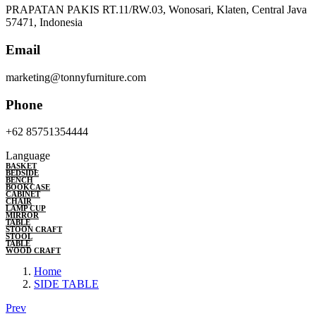
PRAPATAN PAKIS RT.11/RW.03, Wonosari, Klaten, Central Java
57471, Indonesia
Email
marketing@tonnyfurniture.com
Phone
+62 85751354444
Language
BASKET
BEDSIDE
BENCH
BOOKCASE
CABINET
CHAIR
LAMP CUP
MIRROR
TABLE
STOON CRAFT
STOOL
TABLE
WOOD CRAFT
Home
SIDE TABLE
Prev