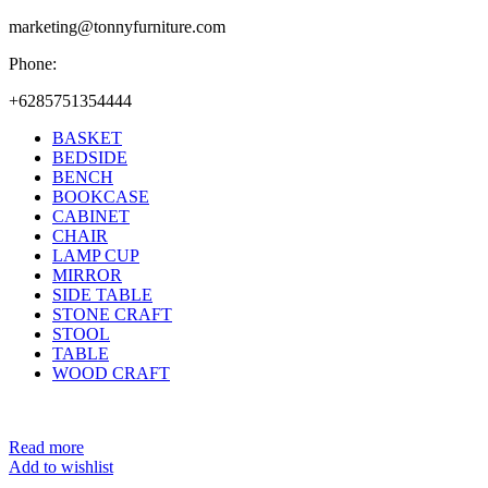
marketing@tonnyfurniture.com
Phone:
+6285751354444
BASKET
BEDSIDE
BENCH
BOOKCASE
CABINET
CHAIR
LAMP CUP
MIRROR
SIDE TABLE
STONE CRAFT
STOOL
TABLE
WOOD CRAFT
Read more
Add to wishlist