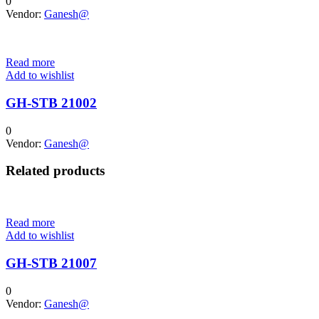
0
Vendor:
Ganesh@
Read more
Add to wishlist
GH-STB 21002
0
Vendor:
Ganesh@
Related products
Read more
Add to wishlist
GH-STB 21007
0
Vendor:
Ganesh@