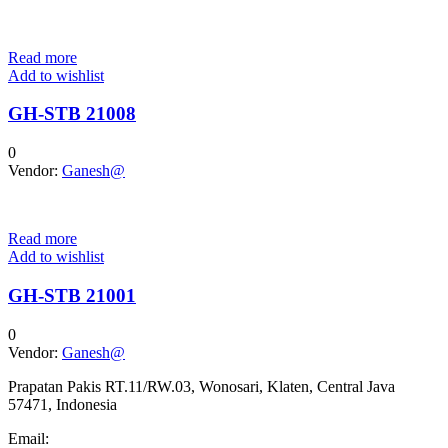
Read more
Add to wishlist
GH-STB 21008
0
Vendor:
Ganesh@
Read more
Add to wishlist
GH-STB 21001
0
Vendor:
Ganesh@
Prapatan Pakis RT.11/RW.03, Wonosari, Klaten, Central Java
57471, Indonesia
Email: