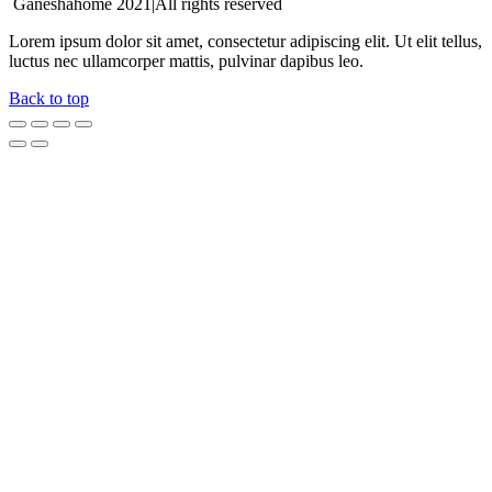
Ganeshahome 2021|All rights reserved
Lorem ipsum dolor sit amet, consectetur adipiscing elit. Ut elit tellus,
luctus nec ullamcorper mattis, pulvinar dapibus leo.
Back to top