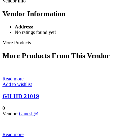
Vendor Info
Vendor Information
Address:
No ratings found yet!
More Products
More Products From This Vendor
Read more
Add to wishlist
GH-HD 21019
0
Vendor:
Ganesh@
Read more