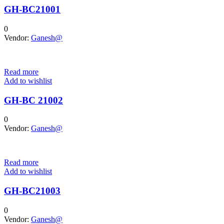
GH-BC21001
0
Vendor:
Ganesh@
Read more
Add to wishlist
GH-BC 21002
0
Vendor:
Ganesh@
Read more
Add to wishlist
GH-BC21003
0
Vendor:
Ganesh@