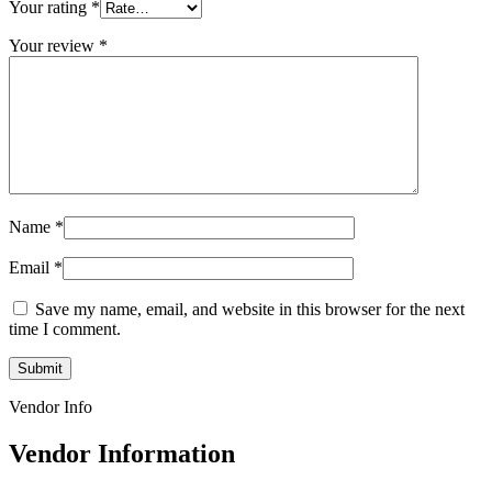
Your rating
*
Your review
*
Name
*
Email
*
Save my name, email, and website in this browser for the next
time I comment.
Vendor Info
Vendor Information