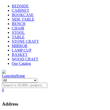
BEDSIDE
CABINET
BOOKCASE
SIDE TABLE
BENCH
CHAIR
STOOL
TABLE
STONE CRAFT
MIRROR
LAMP CUP
BASKET
WOOD CRAFT
Our Catalog
0
Address