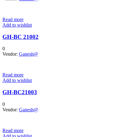
Read more
Add to wishlist
GH-BC 21002
0
Vendor:
Ganesh@
Read more
Add to wishlist
GH-BC21003
0
Vendor:
Ganesh@
Read more
Add to wishlist