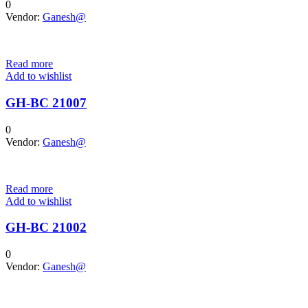
0
Vendor:
Ganesh@
Read more
Add to wishlist
GH-BC 21007
0
Vendor:
Ganesh@
Read more
Add to wishlist
GH-BC 21002
0
Vendor:
Ganesh@