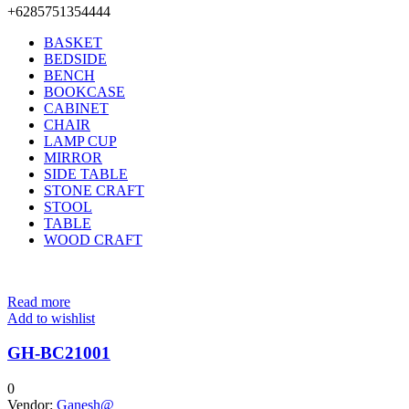
+6285751354444
BASKET
BEDSIDE
BENCH
BOOKCASE
CABINET
CHAIR
LAMP CUP
MIRROR
SIDE TABLE
STONE CRAFT
STOOL
TABLE
WOOD CRAFT
Read more
Add to wishlist
GH-BC21001
0
Vendor:
Ganesh@