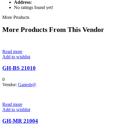
Address:
No ratings found yet!
More Products
More Products From This Vendor
Read more
Add to wishlist
GH-BS 21010
0
Vendor:
Ganesh@
Read more
Add to wishlist
GH-MR 21004