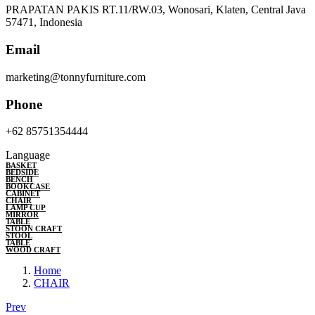
PRAPATAN PAKIS RT.11/RW.03, Wonosari, Klaten, Central Java
57471, Indonesia
Email
marketing@tonnyfurniture.com
Phone
+62 85751354444
Language
BASKET
BEDSIDE
BENCH
BOOKCASE
CABINET
CHAIR
LAMP CUP
MIRROR
TABLE
STOON CRAFT
STOOL
TABLE
WOOD CRAFT
Home
CHAIR
Prev