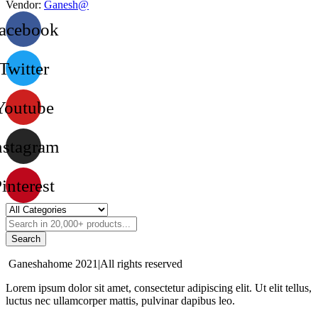
Vendor:
Ganesh@
acebook
Twitter
Youtube
nstagram
interest
Search
Ganeshahome 2021|All rights reserved
Lorem ipsum dolor sit amet, consectetur adipiscing elit. Ut elit tellus,
luctus nec ullamcorper mattis, pulvinar dapibus leo.