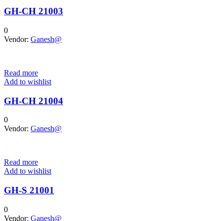
GH-CH 21003
0
Vendor:
Ganesh@
Read more
Add to wishlist
GH-CH 21004
0
Vendor:
Ganesh@
Read more
Add to wishlist
GH-S 21001
0
Vendor:
Ganesh@