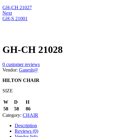
GH-CH 21027
Next
GH-S 21001
GH-CH 21028
0
customer reviews
Vendor:
Ganesh@
HILTON CHAIR
SIZE
W
D
H
58
58
86
Category:
CHAIR
Description
Reviews (0)
Vendor Info