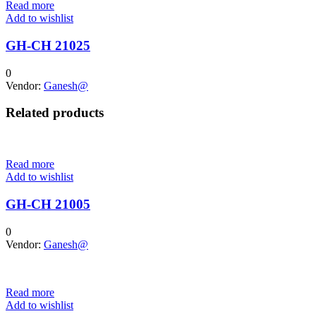
Read more
Add to wishlist
GH-CH 21025
0
Vendor:
Ganesh@
Related products
Read more
Add to wishlist
GH-CH 21005
0
Vendor:
Ganesh@
Read more
Add to wishlist