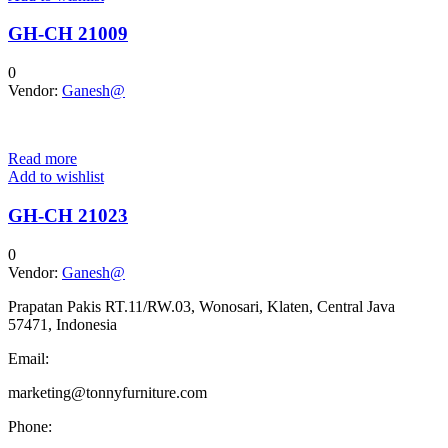
GH-CH 21009
0
Vendor:
Ganesh@
Read more
Add to wishlist
GH-CH 21023
0
Vendor:
Ganesh@
Prapatan Pakis RT.11/RW.03, Wonosari, Klaten, Central Java
57471, Indonesia
Email:
marketing@tonnyfurniture.com
Phone: