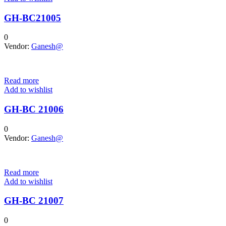
GH-BC21005
0
Vendor:
Ganesh@
Read more
Add to wishlist
GH-BC 21006
0
Vendor:
Ganesh@
Read more
Add to wishlist
GH-BC 21007
0