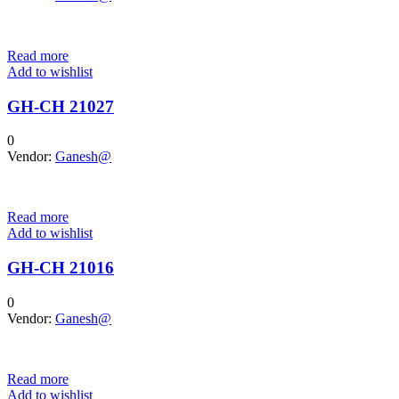
Read more
Add to wishlist
GH-CH 21027
0
Vendor:
Ganesh@
Read more
Add to wishlist
GH-CH 21016
0
Vendor:
Ganesh@
Read more
Add to wishlist