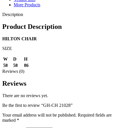
More Products
Description
Product Description
HILTON CHAIR
SIZE
W
D
H
58
58
86
Reviews (0)
Reviews
There are no reviews yet.
Be the first to review “GH-CH 21028”
Your email address will not be published.
Required fields are
marked
*