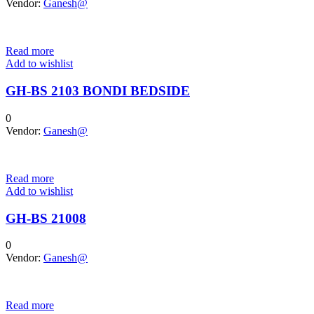
Vendor:
Ganesh@
Read more
Add to wishlist
GH-BS 2103 BONDI BEDSIDE
0
Vendor:
Ganesh@
Read more
Add to wishlist
GH-BS 21008
0
Vendor:
Ganesh@
Read more