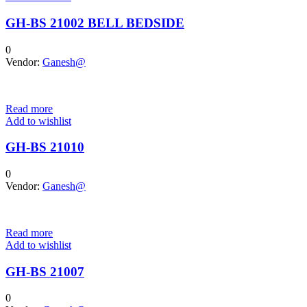
GH-BS 21002 BELL BEDSIDE
0
Vendor:
Ganesh@
Read more
Add to wishlist
GH-BS 21010
0
Vendor:
Ganesh@
Read more
Add to wishlist
GH-BS 21007
0