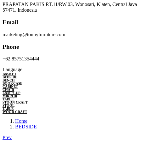
PRAPATAN PAKIS RT.11/RW.03, Wonosari, Klaten, Central Java
57471, Indonesia
Email
marketing@tonnyfurniture.com
Phone
+62 85751354444
Language
BASKET
BEDSIDE
BENCH
BOOKCASE
CABINET
CHAIR
LAMP CUP
MIRROR
TABLE
STOON CRAFT
STOOL
TABLE
WOOD CRAFT
Home
BEDSIDE
Prev