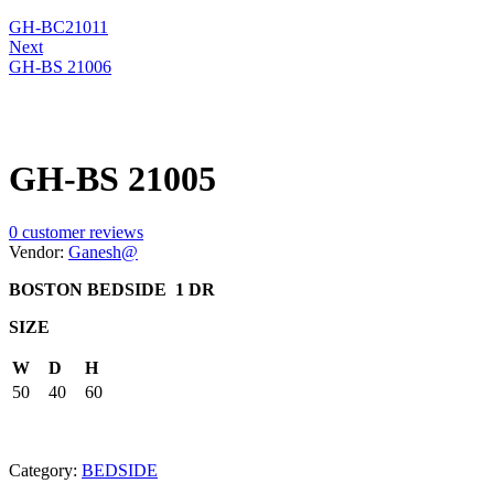
GH-BC21011
Next
GH-BS 21006
GH-BS 21005
0
customer reviews
Vendor:
Ganesh@
BOSTON BEDSIDE 1 DR
SIZE
W
D
H
50
40
60
Category:
BEDSIDE