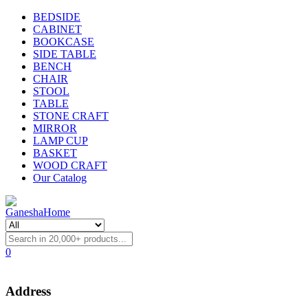
BEDSIDE
CABINET
BOOKCASE
SIDE TABLE
BENCH
CHAIR
STOOL
TABLE
STONE CRAFT
MIRROR
LAMP CUP
BASKET
WOOD CRAFT
Our Catalog
0
Address