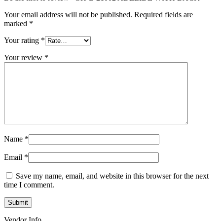
Your email address will not be published.
Required fields are
marked
*
Your rating
*
Your review
*
Name
*
Email
*
Save my name, email, and website in this browser for the next
time I comment.
Vendor Info