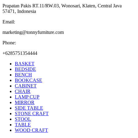
Prapatan Pakis RT.11/RW.03, Wonosari, Klaten, Central Java
57471, Indonesia
Email:
marketing@tonnyfurniture.com
Phone:
+6285751354444
BASKET
BEDSIDE
BENCH
BOOKCASE
CABINET
CHAIR
LAMP CUP
MIRROR
SIDE TABLE
STONE CRAFT
STOOL
TABLE
WOOD CRAFT