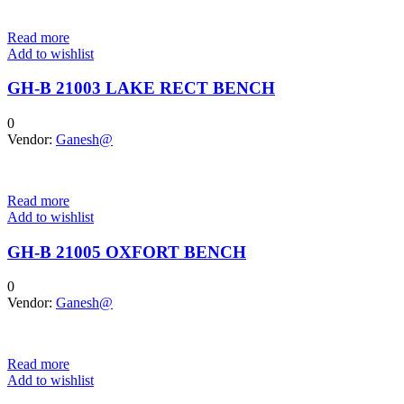
Read more
Add to wishlist
GH-B 21003 LAKE RECT BENCH
0
Vendor:
Ganesh@
Read more
Add to wishlist
GH-B 21005 OXFORT BENCH
0
Vendor:
Ganesh@
Read more
Add to wishlist