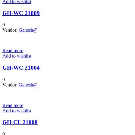
Add to wishlist
GH-WC 21009
0
Vendor:
Ganesh@
Read more
Add to wishlist
GH-WC 21004
0
Vendor:
Ganesh@
Read more
Add to wishlist
GH-CL 21008
0