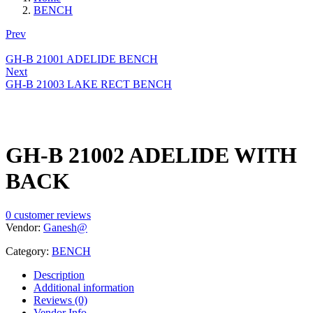
BENCH
Prev
GH-B 21001 ADELIDE BENCH
Next
GH-B 21003 LAKE RECT BENCH
GH-B 21002 ADELIDE WITH
BACK
0
customer reviews
Vendor:
Ganesh@
Category:
BENCH
Description
Additional information
Reviews (0)
Vendor Info