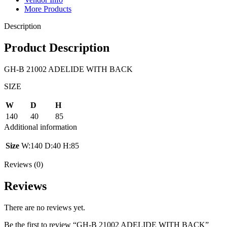
More Products
Description
Product Description
GH-B 21002 ADELIDE WITH BACK
SIZE
W
D
H
140
40
85
Additional information
Size
W:140 D:40 H:85
Reviews (0)
Reviews
There are no reviews yet.
Be the first to review “GH-B 21002 ADELIDE WITH BACK”