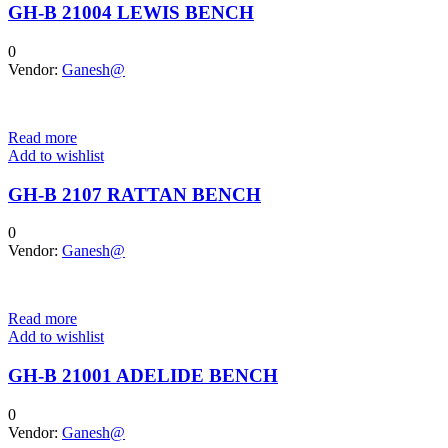
GH-B 21004 LEWIS BENCH
0
Vendor:
Ganesh@
Read more
Add to wishlist
GH-B 2107 RATTAN BENCH
0
Vendor:
Ganesh@
Read more
Add to wishlist
GH-B 21001 ADELIDE BENCH
0
Vendor:
Ganesh@