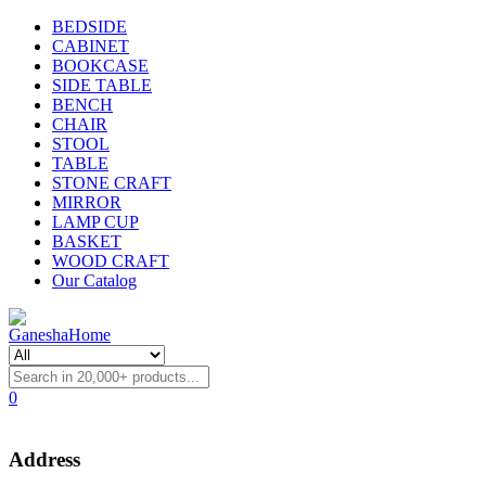
BEDSIDE
CABINET
BOOKCASE
SIDE TABLE
BENCH
CHAIR
STOOL
TABLE
STONE CRAFT
MIRROR
LAMP CUP
BASKET
WOOD CRAFT
Our Catalog
0
Address