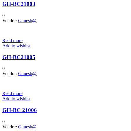
GH-BC21003
0
Vendor:
Ganesh@
Read more
Add to wishlist
GH-BC21005
0
Vendor:
Ganesh@
Read more
Add to wishlist
GH-BC 21006
0
Vendor:
Ganesh@