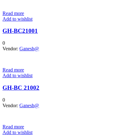
Read more
Add to wishlist
GH-BC21001
0
Vendor:
Ganesh@
Read more
Add to wishlist
GH-BC 21002
0
Vendor:
Ganesh@
Read more
Add to wishlist