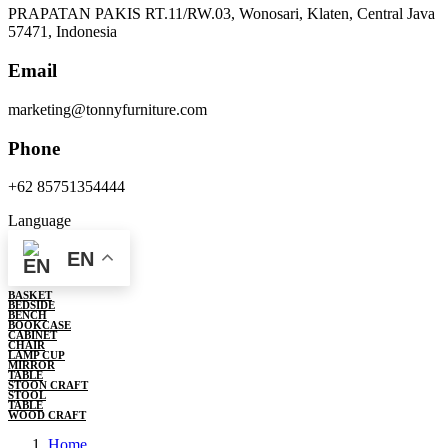
PRAPATAN PAKIS RT.11/RW.03, Wonosari, Klaten, Central Java
57471, Indonesia
Email
marketing@tonnyfurniture.com
Phone
+62 85751354444
Language
EN
BASKET
BEDSIDE
BENCH
BOOKCASE
CABINET
CHAIR
LAMP CUP
MIRROR
TABLE
STOON CRAFT
STOOL
TABLE
WOOD CRAFT
Home