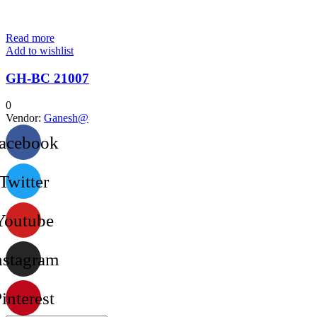
Read more
Add to wishlist
GH-BC 21007
0
Vendor:
Ganesh@
acebook
Twitter
Youtube
nstagram
interest