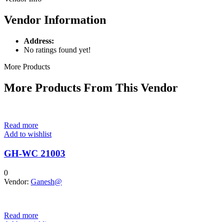
Vendor Information
Address:
No ratings found yet!
More Products
More Products From This Vendor
Read more
Add to wishlist
GH-WC 21003
0
Vendor:
Ganesh@
Read more