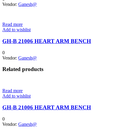
Vendor:
Ganesh@
Read more
Add to wishlist
GH-B 21006 HEART ARM BENCH
0
Vendor:
Ganesh@
Related products
Read more
Add to wishlist
GH-B 21006 HEART ARM BENCH
0
Vendor:
Ganesh@