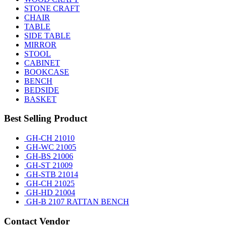
STONE CRAFT
CHAIR
TABLE
SIDE TABLE
MIRROR
STOOL
CABINET
BOOKCASE
BENCH
BEDSIDE
BASKET
Best Selling Product
GH-CH 21010
GH-WC 21005
GH-BS 21006
GH-ST 21009
GH-STB 21014
GH-CH 21025
GH-HD 21004
GH-B 2107 RATTAN BENCH
Contact Vendor