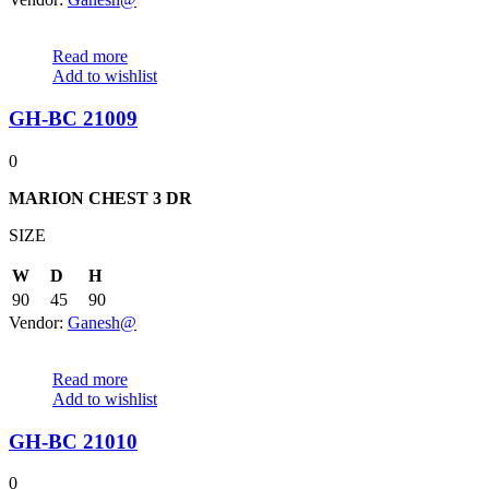
Read more
Add to wishlist
GH-BC 21009
0
MARION CHEST 3 DR
SIZE
W
D
H
90
45
90
Vendor:
Ganesh@
Read more
Add to wishlist
GH-BC 21010
0