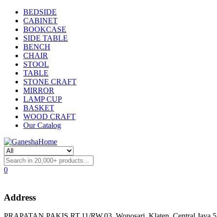
BEDSIDE
CABINET
BOOKCASE
SIDE TABLE
BENCH
CHAIR
STOOL
TABLE
STONE CRAFT
MIRROR
LAMP CUP
BASKET
WOOD CRAFT
Our Catalog
0
Address
PRAPATAN PAKIS RT.11/RW.03, Wonosari, Klaten, Central Java 57