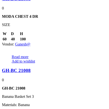
0
MODA CHEST
4 DR
SIZE
W
D
H
60
40
100
Vendor:
Ganesh@
Read more
Add to wishlist
GH-BC 21008
0
GH-BC 21008
Banana Basket Set 3
Materials: Banana