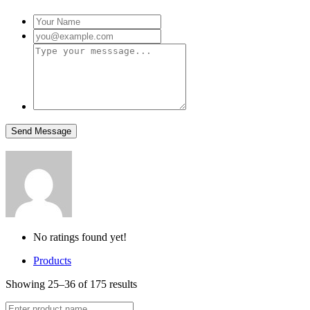
No ratings found yet!
Products
Showing 25–36 of 175 results