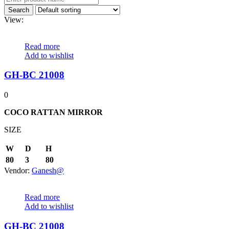
View:
Read more
Add to wishlist
GH-BC 21008
0
COCO RATTAN MIRROR
SIZE
W
D
H
80
3
80
Vendor:
Ganesh@
Read more
Add to wishlist
GH-BC 21008