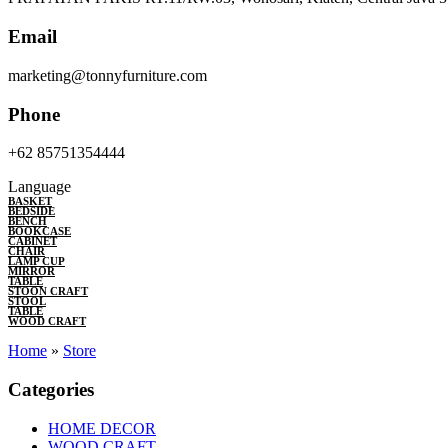
Email
marketing@tonnyfurniture.com
Phone
+62 85751354444
Language
BASKET
BEDSIDE
BENCH
BOOKCASE
CABINET
CHAIR
LAMP CUP
MIRROR
TABLE
STOON CRAFT
STOOL
TABLE
WOOD CRAFT
Home
»
Store
Categories
HOME DECOR
WOOD CRAFT