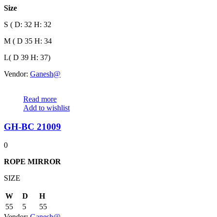
Size
S ( D: 32 H: 32
M ( D 35 H: 34
L( D 39 H: 37)
Vendor:
Ganesh@
Read more
Add to wishlist
GH-BC 21009
0
ROPE
MIRROR
SIZE
W
D
H
55
5
55
Vendor:
Ganesh@